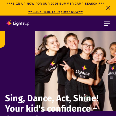
***SIGN UP NOW FOR OUR 2026 SUMMER CAMP SEASON!***
**CLICK HERE to Register NOW**
Sing, Dance, Act, Shine!
Your kid's confidence –