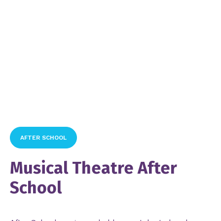
AFTER SCHOOL
Musical Theatre After
School