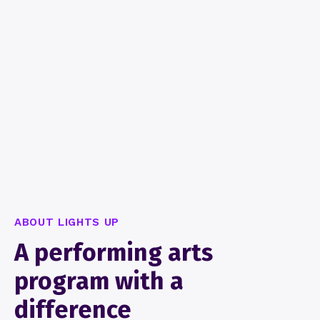
ABOUT LIGHTS UP
A performing arts
program with a
difference