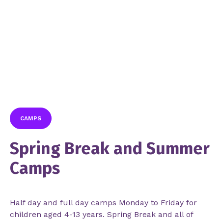
CAMPS
Spring Break and Summer
Camps
Half day and full day camps Monday to Friday for
children aged 4-13 years. Spring Break and all of