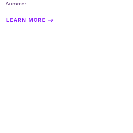
Summer.
LEARN MORE