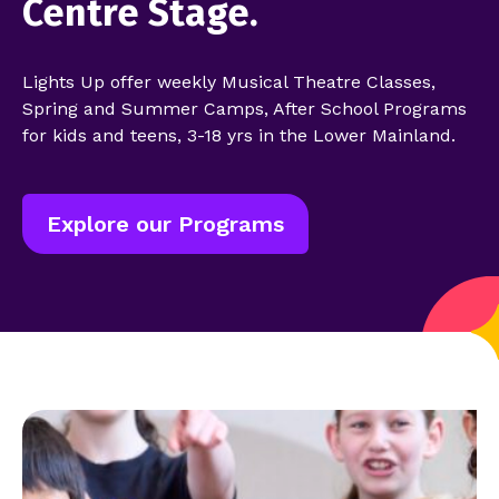
Centre Stage.
Lights Up offer weekly Musical Theatre Classes,
Spring and Summer Camps, After School Programs
for kids and teens, 3-18 yrs in the Lower Mainland.
Explore our Programs