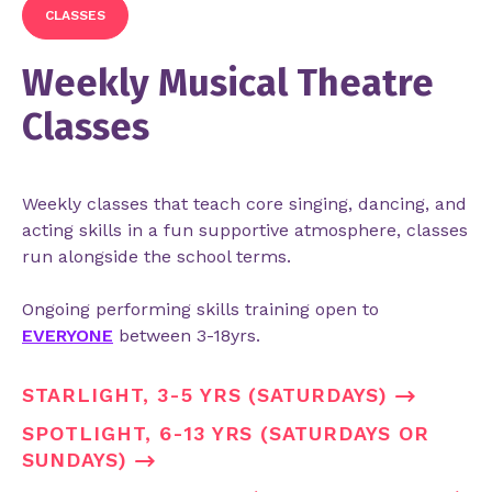
CLASSES
Weekly Musical Theatre
Classes
Weekly classes that teach core singing, dancing, and
acting skills in a fun supportive atmosphere, classes
run alongside the school terms.
Ongoing performing skills training open to
EVERYONE
between 3-18yrs.
STARLIGHT, 3-5 YRS (SATURDAYS)
SPOTLIGHT, 6-13 YRS (SATURDAYS OR
SUNDAYS)