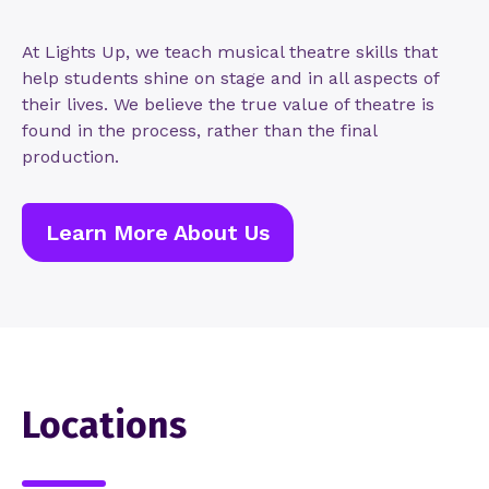
At Lights Up, we teach musical theatre skills that
help students shine on stage and in all aspects of
their lives. We believe the true value of theatre is
found in the process, rather than the final
production.
Learn More About Us
Locations