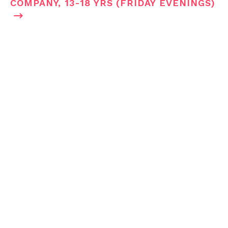
COMPANY, 13-18 YRS (FRIDAY EVENINGS)