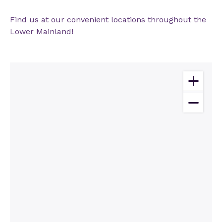
Find us at our convenient locations throughout the
Lower Mainland!