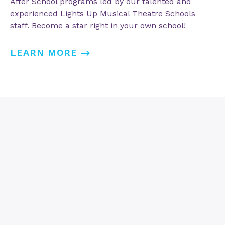
After School programs led by our talented and
experienced Lights Up Musical Theatre Schools
staff. Become a star right in your own school!
LEARN MORE