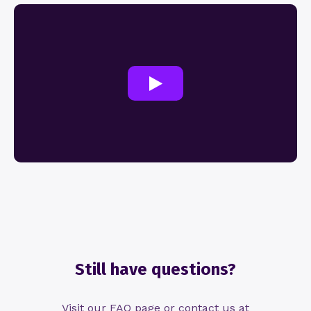
Still have questions?
Visit our FAQ page or contact us at