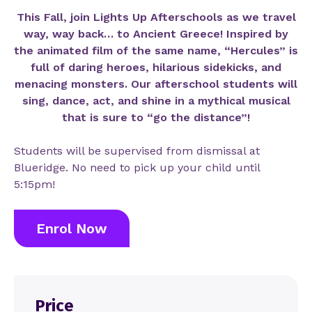
This Fall, join Lights Up Afterschools as we travel
way, way back… to Ancient Greece! Inspired by
the animated film of the same name, “Hercules” is
full of daring heroes, hilarious sidekicks, and
menacing monsters. Our afterschool students will
sing, dance, act, and shine in a mythical musical
that is sure to “go the distance”!
Students will be supervised from dismissal at
Blueridge. No need to pick up your child until
5:15pm!
Enrol Now
Price