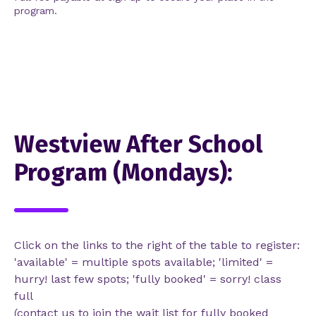
program.
Westview After School
Program (Mondays):
Click on the links to the right of the table to register:
'available' = multiple spots available; 'limited' =
hurry! last few spots; 'fully booked' = sorry! class
full
(contact us to join the wait list for fully booked