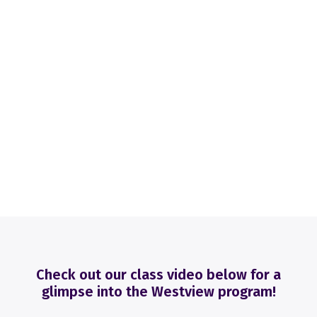
Check out our class video below for a
glimpse into the Westview program!