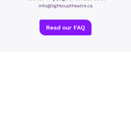
info@lightsuptheatre.ca
Read our FAQ