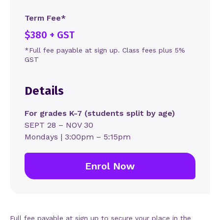
Term Fee*
$380 + GST
*Full fee payable at sign up. Class fees plus 5%
GST
Details
For grades K-7 (students split by age)
SEPT 28 – NOV 30
Mondays | 3:00pm – 5:15pm
Enrol Now
Full fee payable at sign up to secure your place in the