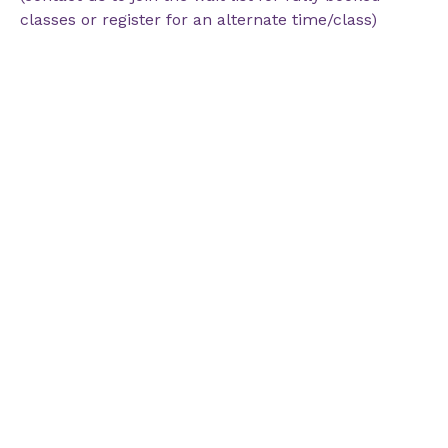
classes or register for an alternate time/class)