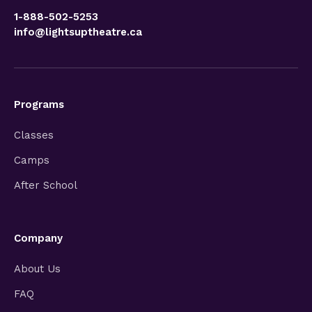
1-888-502-5253
info@lightsuptheatre.ca
Programs
Classes
Camps
After School
Company
About Us
FAQ