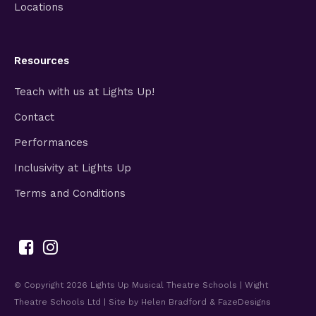
Locations
Resources
Teach with us at Lights Up!
Contact
Performances
Inclusivity at Lights Up
Terms and Conditions
© Copyright 2026
Lights Up Musical Theatre Schools | Wight
Theatre Schools Ltd
| Site by
Helen Bradford
&
FazeDesigns