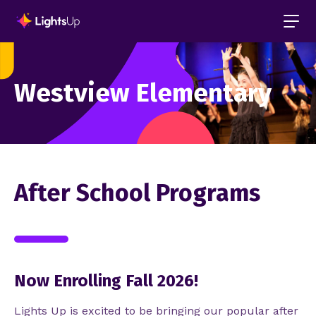
Westview Elementary
After School Programs
Now Enrolling Fall 2026!
Lights Up is excited to be bringing our popular after