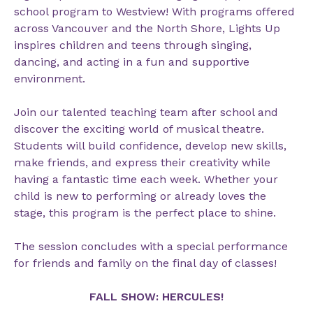
school program to Westview! With programs offered
across Vancouver and the North Shore, Lights Up
inspires children and teens through singing,
dancing, and acting in a fun and supportive
environment.
Join our talented teaching team after school and
discover the exciting world of musical theatre.
Students will build confidence, develop new skills,
make friends, and express their creativity while
having a fantastic time each week. Whether your
child is new to performing or already loves the
stage, this program is the perfect place to shine.
The session concludes with a special performance
for friends and family on the final day of classes!
FALL SHOW: HERCULES!