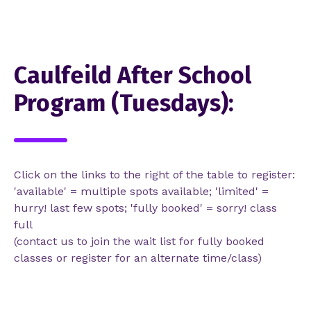
Caulfeild After School
Program (Tuesdays):
Click on the links to the right of the table to register:
'available' = multiple spots available; 'limited' =
hurry! last few spots; 'fully booked' = sorry! class
full
(contact us to join the wait list for fully booked
classes or register for an alternate time/class)