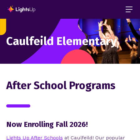
Caulfeild Elementary
After School Programs
Now Enrolling Fall 2026!
Lights Up After Schools
at Caulfeild
!
Our popular