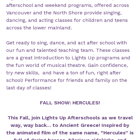
afterschool and weekend programs, offered across
Vancouver and the North Shore provide singing,
dancing, and acting classes for children and teens
across the lower mainland.
Get ready to sing, dance, and act after school with
our fun and talented teaching team. These classes
are a great introduction to Lights Up programs and
the fun world of musical theatre. Gain confidence,
try new skills, and have a ton of fun, right after
school! Performance for friends and family on the
last day of classes!
FALL SHOW: HERCULES!
This Fall, join Lights Up Afterschools as we travel
way, way back… to Ancient Greece! Inspired by
the animated film of the same name, “Hercules” is