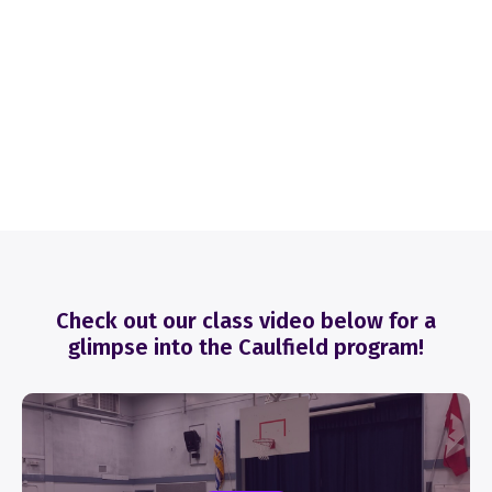
Check out our class video below for a
glimpse into the Caulfield program!