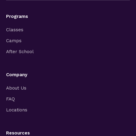
Programs
Classes
Camps
After School
Company
About Us
FAQ
Locations
Resources