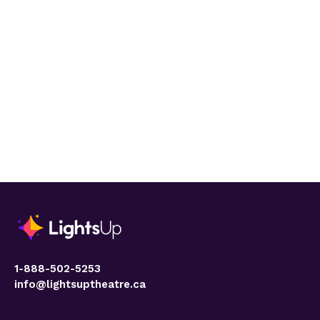
1-888-502-5253
info@lightsuptheatre.ca