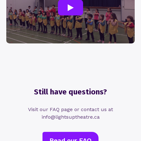
Still have questions?
Visit our FAQ page or contact us at
info@lightsuptheatre.ca
Read our FAQ