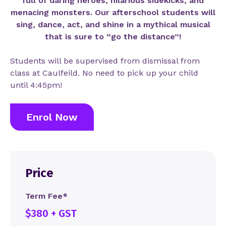
full of daring heroes, hilarious sidekicks, and
menacing monsters. Our afterschool students will
sing, dance, act, and shine in a mythical musical
that is sure to “go the distance”!
Students will be supervised from dismissal from
class at Caulfeild. No need to pick up your child
until 4:45pm!
Enrol Now
Price
Term Fee*
$380 + GST