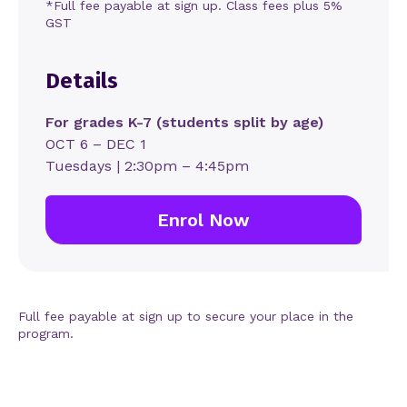
*Full fee payable at sign up. Class fees plus 5%
GST
Details
For grades K-7 (students split by age)
OCT 6 – DEC 1
Tuesdays | 2:30pm – 4:45pm
Enrol Now
Full fee payable at sign up to secure your place in the
program.