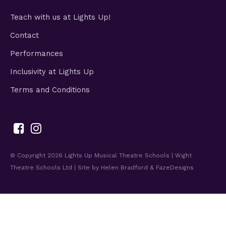
Teach with us at Lights Up!
Contact
Performances
Inclusivity at Lights Up
Terms and Conditions
© Copyright 2026
Lights Up Musical Theatre Schools | Wight
Theatre Schools Ltd
| Site by
Helen Bradford
&
FazeDesigns