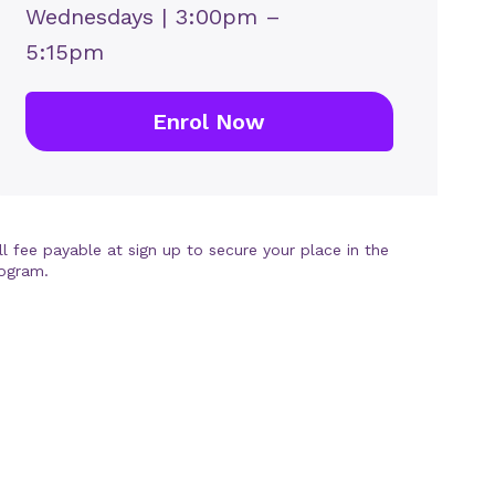
Wednesdays | 3:00pm –
5:15pm
Enrol Now
ll fee payable at sign up to secure your place in the
ogram.