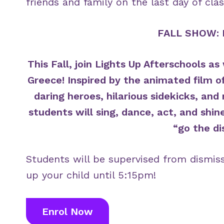
friends and family on the last day of clas
FALL SHOW: 
This Fall, join Lights Up Afterschools 
Greece! Inspired by the animated film o
daring heroes, hilarious sidekicks, an
students will sing, dance, act, and shin
“go the di
Students will be supervised from dismis
up your child until 5:15pm!
Enrol Now