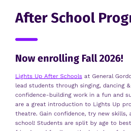
After School Pro
Now enrolling Fall 2026!
Lights Up After Schools
at General Gord
lead students through singing, dancing &
confidence-building work in a fun and s
are a great introduction to Lights Up p
theatre. Gain confidence, try new skills, 
school! Students are split by age to best