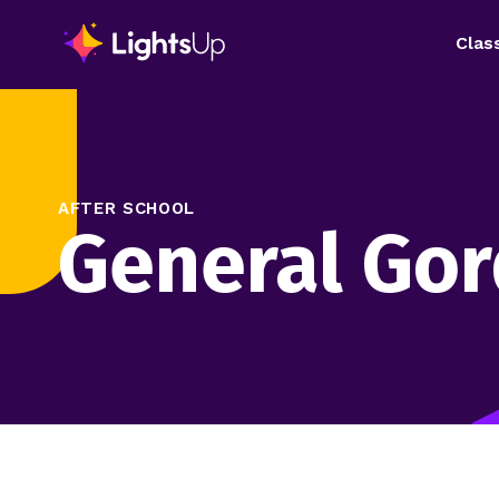
Clas
AFTER SCHOOL
General Go