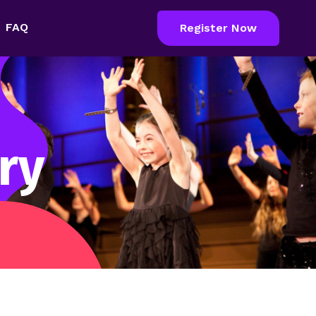
FAQ
Register Now
ry