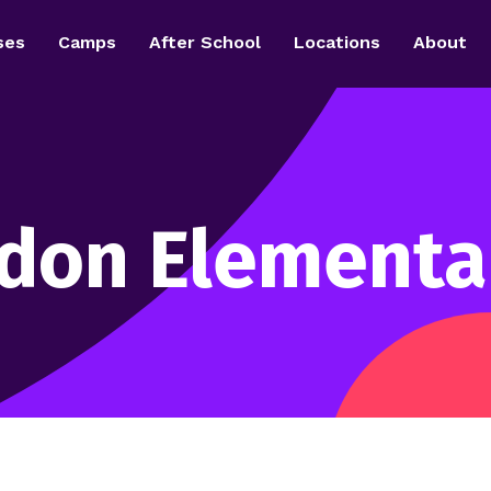
ses
Camps
After School
Locations
About
rdon Elementa