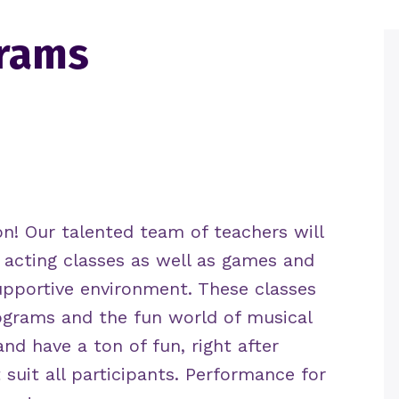
grams
on
!
Our talented team of teachers will
 acting classes as well as games and
upportive environment. These classes
rograms and the fun world of musical
and have a ton of fun, right after
 suit all participants. Performance for