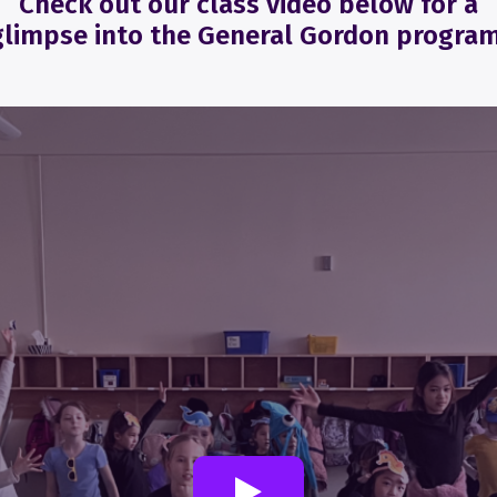
Check out our class video below for a
glimpse into the General Gordon program