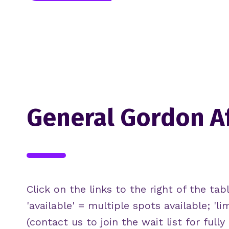
General Gordon A
Click on the links to the right of the tabl
'available' = multiple spots available; 'li
(contact us to join the wait list for full