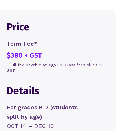
Price
Term Fee*
$380 + GST
*Full fee payable at sign up. Class fees plus 5%
GST
Details
For grades K-7 (students
split by age)
OCT 14 – DEC 16