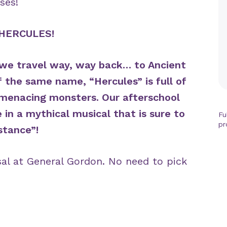
ses!
HERCULES!
as we travel way, way back… to Ancient
f the same name, “Hercules” is full of
d menacing monsters. Our afterschool
e in a mythical musical that is sure to
Fu
pr
stance”!
sal at General Gordon. No need to pick