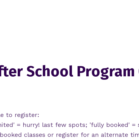
fter School Program
e to register:
mited' = hurry! last few spots; 'fully booked' = s
y booked classes or register for an alternate ti