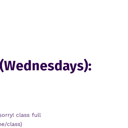
 (Wednesdays):
orry! class full
me/class)