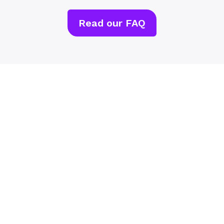
Read our FAQ