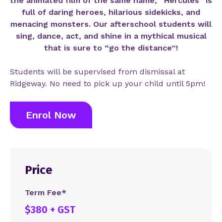
the animated film of the same name, “Hercules” is
full of daring heroes, hilarious sidekicks, and
menacing monsters. Our afterschool students will
sing, dance, act, and shine in a mythical musical
that is sure to “go the distance”!
Students will be supervised from dismissal at
Ridgeway. No need to pick up your child until 5pm!
Enrol Now
Price
Term Fee*
$380 + GST