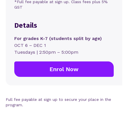
*Full fee payable at sign up. Class fees plus 5%
GST
Details
For grades K-7 (students split by age)
OCT 6 – DEC 1
Tuesdays | 2:50pm – 5:00pm
Enrol Now
Full fee payable at sign up to secure your place in the
program.