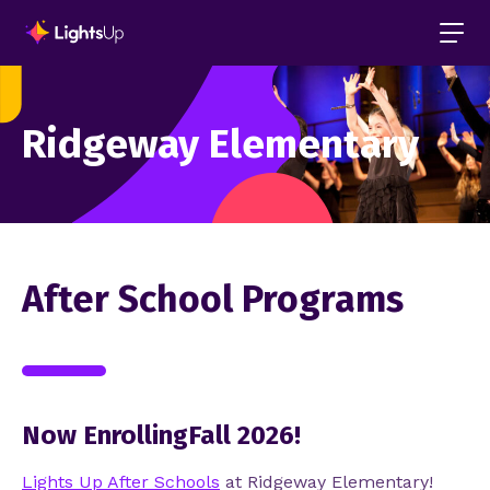
Ridgeway Elementary
After School Programs
Now EnrollingFall 2026!
Lights Up After Schools
at Ridgeway
Elementary!