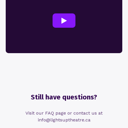
Still have questions?
Visit our FAQ page or contact us at
info@lightsuptheatre.ca