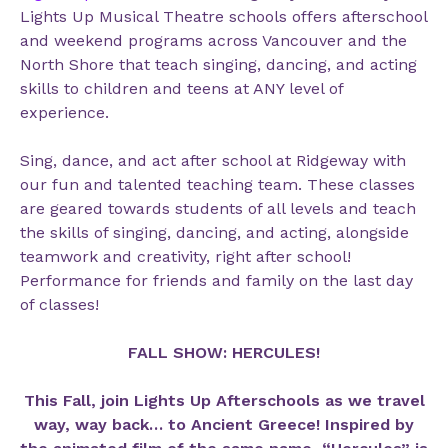
Lights Up Musical Theatre schools offers afterschool
and weekend programs across Vancouver and the
North Shore that teach singing, dancing, and acting
skills to children and teens at ANY level of
experience.
Sing, dance, and act after school at Ridgeway with
our fun and talented teaching team. These classes
are geared towards students of all levels and teach
the skills of singing, dancing, and acting, alongside
teamwork and creativity, right after school!
Performance for friends and family on the last day
of classes!
FALL SHOW: HERCULES!
This Fall, join Lights Up Afterschools as we travel
way, way back… to Ancient Greece! Inspired by