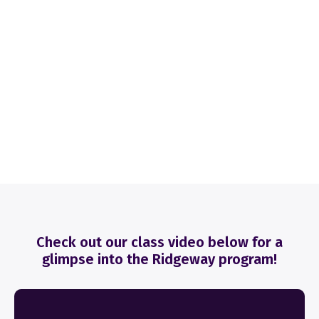
Check out our class video below for a
glimpse into the Ridgeway program!