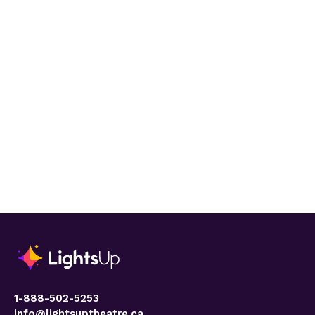
1-888-502-5253
info@lightsuptheatre.ca