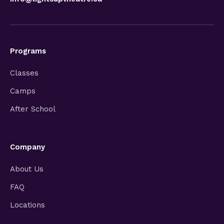
Programs
Classes
Camps
After School
Company
About Us
FAQ
Locations