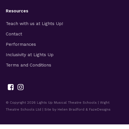
Resources
Teach with us at Lights Up!
Contact
Performances
Inclusivity at Lights Up
Terms and Conditions
© Copyright 2026
Lights Up Musical Theatre Schools | Wight
Theatre Schools Ltd
| Site by
Helen Bradford
&
FazeDesigns