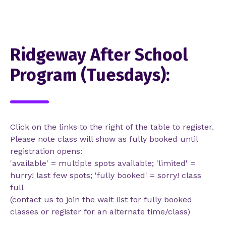
Ridgeway After School
Program (Tuesdays):
Click on the links to the right of the table to register.
Please note class will show as fully booked until
registration opens:
'available' = multiple spots available; 'limited' =
hurry! last few spots; 'fully booked' = sorry! class
full
(contact us to join the wait list for fully booked
classes or register for an alternate time/class)