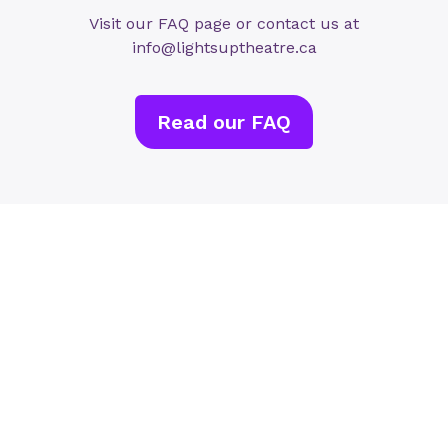
Visit our FAQ page or contact us at
info@lightsuptheatre.ca
Read our FAQ