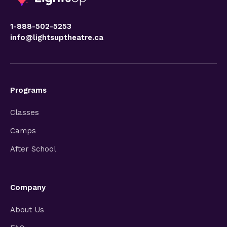
1-888-502-5253
info@lightsuptheatre.ca
Programs
Classes
Camps
After School
Company
About Us