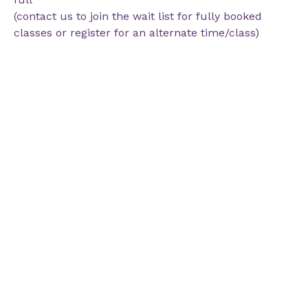
(contact us to join the wait list for fully booked
classes or register for an alternate time/class)