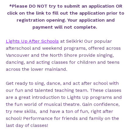
*Please DO NOT try to submit an application OR
click on the link to fill out the application prior to
registration opening. Your application and
payment will not complete.
Lights Up After Schools
at
Selkirk!
Our popular
afterschool and weekend programs, offered across
Vancouver and the North Shore provide singing,
dancing, and acting classes for children and teens
across the lower mainland.
Get ready to sing, dance, and act after school with
our fun and talented teaching team. These classes
are a great introduction to Lights Up programs and
the fun world of musical theatre. Gain confidence,
try new skills, and have a ton of fun, right after
school! Performance for friends and family on the
last day of classes!