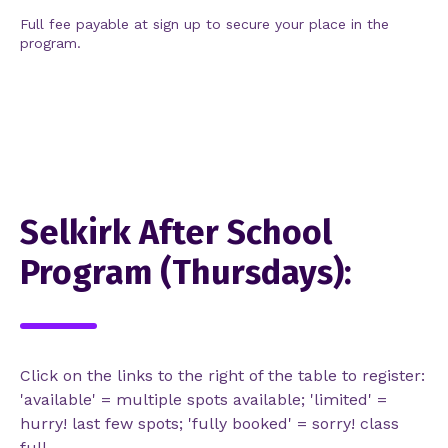
Full fee payable at sign up to secure your place in the
program.
Selkirk After School
Program (Thursdays):
Click on the links to the right of the table to register:
'available' = multiple spots available; 'limited' =
hurry! last few spots; 'fully booked' = sorry! class
full