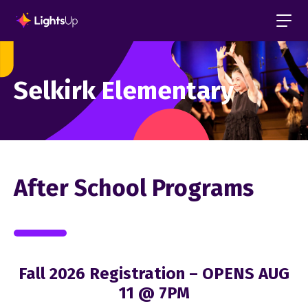
Selkirk Elementary
After School Programs
Fall 2026 Registration – OPENS AUG
11 @ 7PM