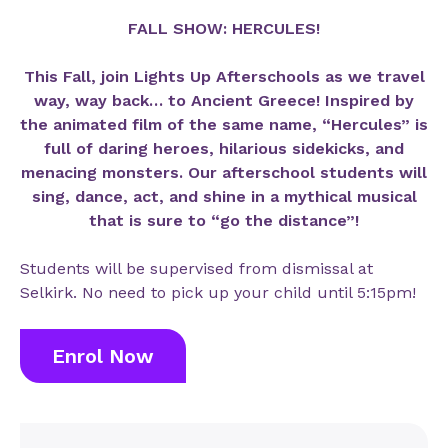
FALL SHOW: HERCULES!
This Fall, join Lights Up Afterschools as we travel
way, way back… to Ancient Greece! Inspired by
the animated film of the same name, “Hercules” is
full of daring heroes, hilarious sidekicks, and
menacing monsters. Our afterschool students will
sing, dance, act, and shine in a mythical musical
that is sure to “go the distance”!
Students will be supervised from dismissal at
Selkirk. No need to pick up your child until 5:15pm!
Enrol Now