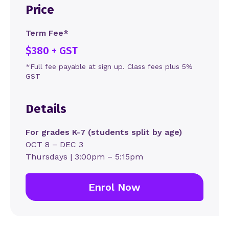
Price
Term Fee*
$380 + GST
*Full fee payable at sign up. Class fees plus 5%
GST
Details
For grades K-7 (students split by age)
OCT 8 – DEC 3
Thursdays | 3:00pm – 5:15pm
Enrol Now