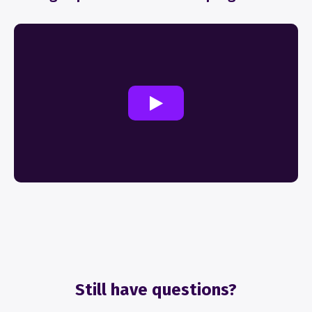
Still have questions?