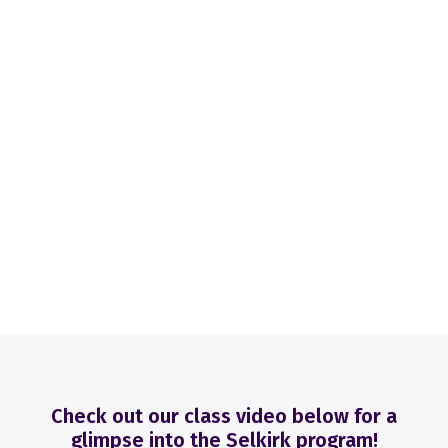
Check out our class video below for a
glimpse into the Selkirk program!