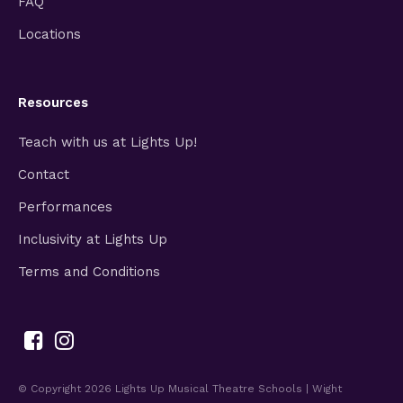
FAQ
Locations
Resources
Teach with us at Lights Up!
Contact
Performances
Inclusivity at Lights Up
Terms and Conditions
© Copyright 2026
Lights Up Musical Theatre Schools | Wight