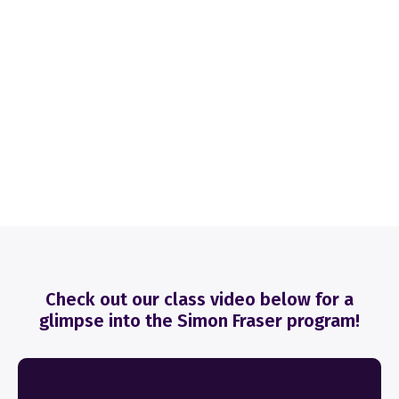
Check out our class video below for a
glimpse into the Simon Fraser program!