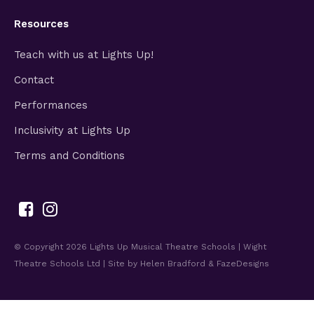
Resources
Teach with us at Lights Up!
Contact
Performances
Inclusivity at Lights Up
Terms and Conditions
© Copyright 2026
Lights Up Musical Theatre Schools | Wight
Theatre Schools Ltd
| Site by
Helen Bradford
&
FazeDesigns