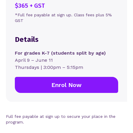
$365 + GST
*Full fee payable at sign up. Class fees plus 5%
GST
Details
For grades K-7 (students split by age)
April 9 – June 11
Thursdays | 3:00pm – 5:15pm
Enrol Now
Full fee payable at sign up to secure your place in the
program.