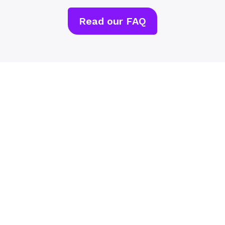
Read our FAQ