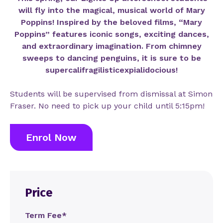
will fly into the magical, musical world of Mary
Poppins! Inspired by the beloved films, “Mary
Poppins” features iconic songs, exciting dances,
and extraordinary imagination. From chimney
sweeps to dancing penguins, it is sure to be
supercalifragilisticexpialidoc
ious!
Students will be supervised from dismissal at Simon
Fraser. No need to pick up your child until 5:15pm!
Enrol Now
Price
Term Fee*