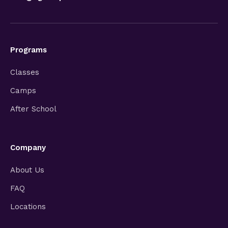
Programs
Classes
Camps
After School
Company
About Us
FAQ
Locations