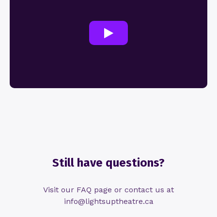
Still have questions?
Visit our FAQ page or contact us at
info@lightsuptheatre.ca