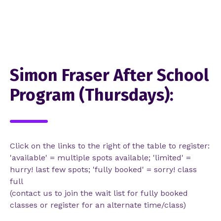
Simon Fraser After School
Program (Thursdays):
Click on the links to the right of the table to register:
'available' = multiple spots available; 'limited' =
hurry! last few spots; 'fully booked' = sorry! class
full
(contact us to join the wait list for fully booked
classes or register for an alternate time/class)