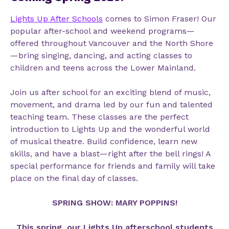
Lights Up After Schools
comes to Simon Fraser
!
Our
popular after-school and weekend programs—
offered throughout Vancouver and the North Shore
—bring singing, dancing, and acting classes to
children and teens across the Lower Mainland.
Join us after school for an exciting blend of music,
movement, and drama led by our fun and talented
teaching team. These classes are the perfect
introduction to Lights Up and the wonderful world
of musical theatre. Build confidence, learn new
skills, and have a blast—right after the bell rings! A
special performance for friends and family will take
place on the final day of classes.
SPRING SHOW: MARY POPPINS!
This spring, our Lights Up afterschool students