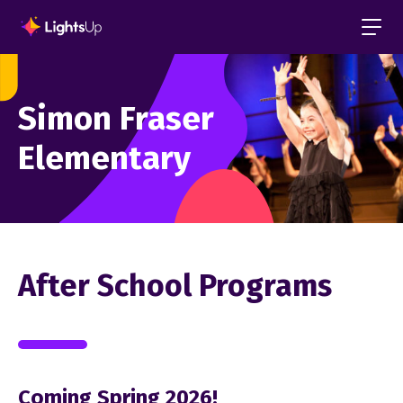
Simon Fraser
Elementary
After School Programs
Coming Spring 2026!