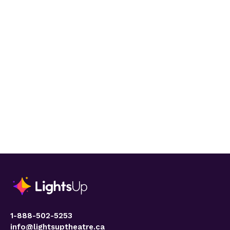
1-888-502-5253
info@lightsuptheatre.ca