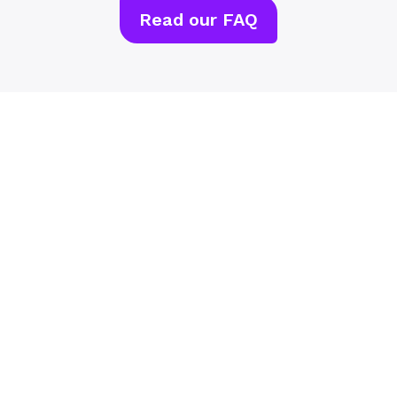
Read our FAQ