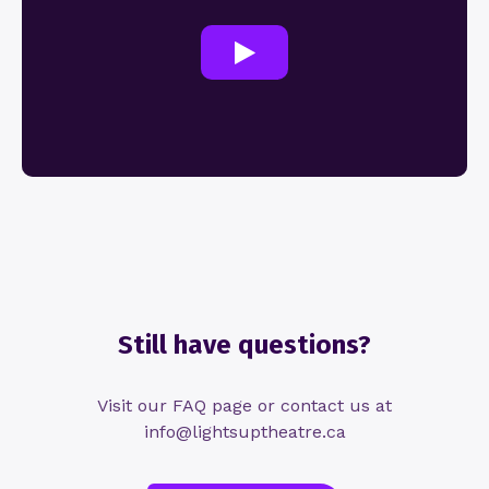
Still have questions?
Visit our FAQ page or contact us at
info@lightsuptheatre.ca