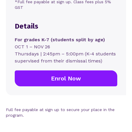
*Full fee payable at sign up. Class fees plus 5%
GST
Details
For grades K-7 (students split by age)
OCT 1 – NOV 26
Thursdays | 2:45pm – 5:00pm (K-4 students
supervised from their dismissal times)
Enrol Now
Full fee payable at sign up to secure your place in the
program.