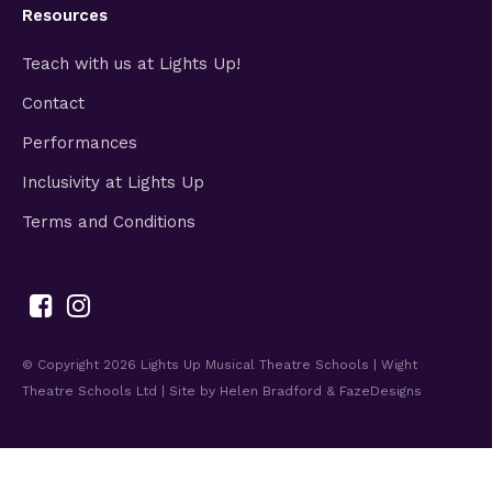
Resources
Teach with us at Lights Up!
Contact
Performances
Inclusivity at Lights Up
Terms and Conditions
© Copyright 2026
Lights Up Musical Theatre Schools | Wight
Theatre Schools Ltd
| Site by
Helen Bradford
&
FazeDesigns