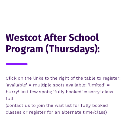
Westcot After School
Program (Thursdays):
Click on the links to the right of the table to register:
'available' = multiple spots available; 'limited' =
hurry! last few spots; 'fully booked' = sorry! class
full
(contact us to join the wait list for fully booked
classes or register for an alternate time/class)