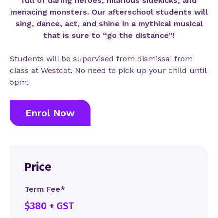
full of daring heroes, hilarious sidekicks, and
menacing monsters. Our afterschool students will
sing, dance, act, and shine in a mythical musical
that is sure to “go the distance”!
Students will be supervised from dismissal from
class at Westcot. No need to pick up your child until
5pm!
Enrol Now
Price
Term Fee*
$380 + GST