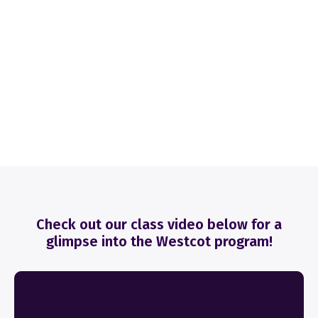
Check out our class video below for a
glimpse into the Westcot program!