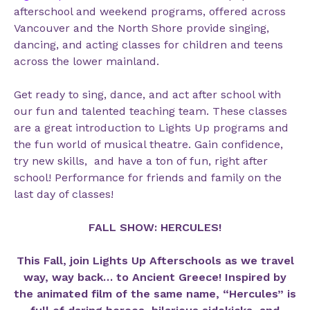
afterschool and weekend programs, offered across
Vancouver and the North Shore provide singing,
dancing, and acting classes for children and teens
across the lower mainland.
Get ready to sing, dance, and act after school with
our fun and talented teaching team. These classes
are a great introduction to Lights Up programs and
the fun world of musical theatre. Gain confidence,
try new skills, and have a ton of fun, right after
school! Performance for friends and family on the
last day of classes!
FALL SHOW: HERCULES!
This Fall, join Lights Up Afterschools as we travel
way, way back… to Ancient Greece! Inspired by
the animated film of the same name, “Hercules” is