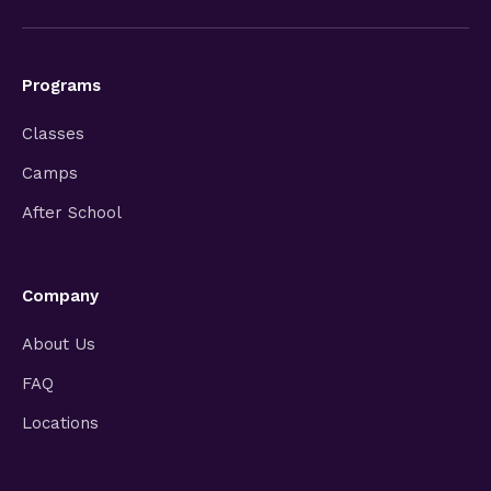
Programs
Classes
Camps
After School
Company
About Us
FAQ
Locations