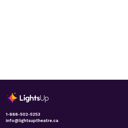
1-888-502-5253
info@lightsuptheatre.ca