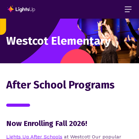
Westcot Elementary
After School Programs
Now Enrolling Fall 2026!
Lights Up After Schools
at
Westcot!
Our popular